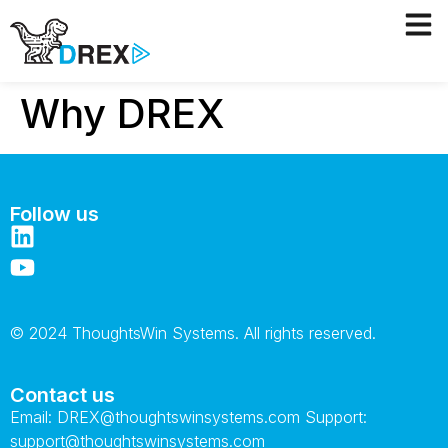
Why DREX
Follow us
© 2024 ThoughtsWin Systems. All rights reserved.
Contact us
Email:
DREX@thoughtswinsystems.com
Support:
support@thoughtswinsystems.com