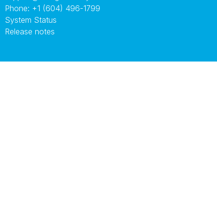
Phone:
+1 (604) 496-1799
System Status
Release notes